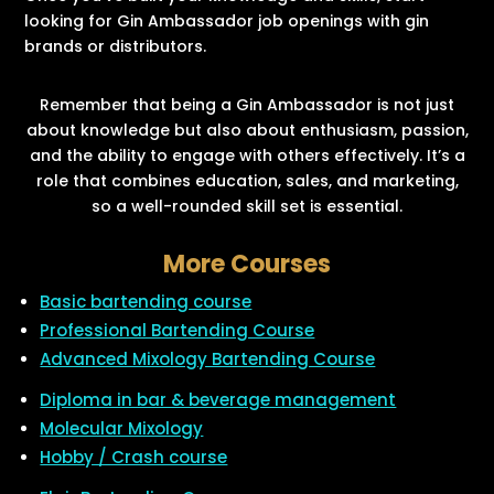
looking for Gin Ambassador job openings with gin
brands or distributors.
Remember that being a Gin Ambassador is not just
about knowledge but also about enthusiasm, passion,
and the ability to engage with others effectively. It’s a
role that combines education, sales, and marketing,
so a well-rounded skill set is essential.
More Courses
Basic bartending course
Professional Bartending Course
Advanced Mixology Bartending Course
Diploma in bar & beverage management
Molecular Mixology
Hobby / Crash course