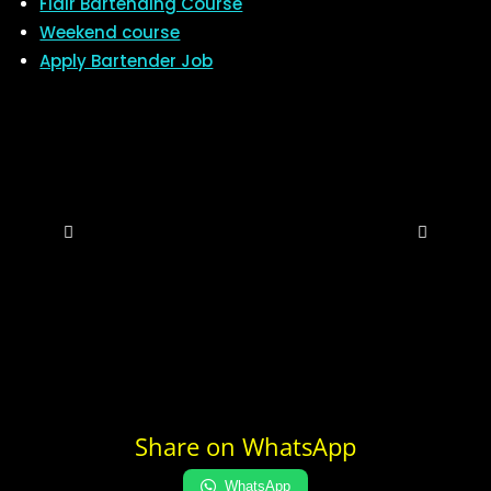
Flair Bartending Course
Weekend course
Apply Bartender Job
Share on WhatsApp
WhatsApp