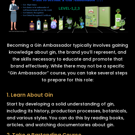
Becoming a Gin Ambassador typically involves gaining
knowledge about gin, the brand you’ll represent, and
the skills necessary to educate and promote that
brand effectively. While there may not be a specific
“Gin Ambassador” course, you can take several steps
to prepare for this role:
1. Learn About Gin
Start by developing a solid understanding of gin,
including its history, production processes, botanicals,
and various styles. You can do this by reading books,
articles, and watching documentaries about gin.