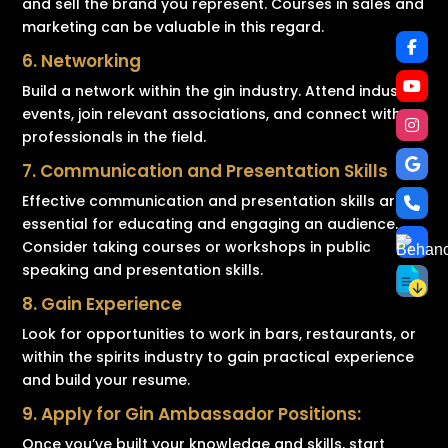
and sell the brand you represent. Courses in sales and
marketing can be valuable in this regard.
6. Networking
Build a network within the gin industry. Attend industry
events, join relevant associations, and connect with
professionals in the field.
7. Communication and Presentation Skills
Effective communication and presentation skills are
essential for educating and engaging an audience.
Consider taking courses or workshops in public
speaking and presentation skills.
8. Gain Experience
Look for opportunities to work in bars, restaurants, or
within the spirits industry to gain practical experience
and build your resume.
9. Apply for Gin Ambassador Positions:
Once you’ve built your knowledge and skills, start