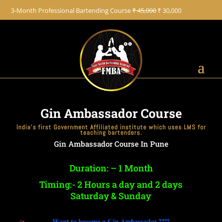
+91 8822887766
3-Month Professional Bartending Course
₹ 45,000
₹ 30,000
Gin Ambassador Course
India’s first Government Affiliated institute which uses LMS for
teaching bartenders.
Gin Ambassador Course In Pune
Duration: – 1 Month
Timing:- 2 Hours a day and 2 days
Saturday & Sunday