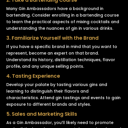
2. Take a Bartending Course
Many Gin Ambassadors have a background in
bartending. Consider enrolling in a bartending course
to learn the practical aspects of mixing cocktails and
understanding the nuances of gin in various drinks.
3. Familiarize Yourself with the Brand
If you have a specific brand in mind that you want to
represent, become an expert on that brand.
Understand its history, distillation techniques, flavor
profile, and any unique selling points.
4. Tasting Experience
Develop your palate by tasting various gins and
learning to distinguish their flavors and
characteristics. Attend gin tastings and events to gain
exposure to different brands and styles.
5. Sales and Marketing Skills
As a Gin Ambassador, you’ll likely need to promote