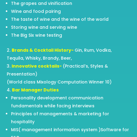
The grapes and vinification
Wine and food pairing
The taste of wine and the wine of the world
Storing wine and serving wine
The Big Six wine testing
Brands & Cocktail History-
Gin, Rum, Vodka,
Tequila, Whisky, Brandy, Beer,
Innovative cocktails-
(Practical’s, Styles &
Presentation)
(World class Mixology Computation Winner 10)
Bar Manager Duties
Personality development communication
fundamentals while facing interviews
Principles of managements & marketing for
hospitality
MIS( management information system )Software for