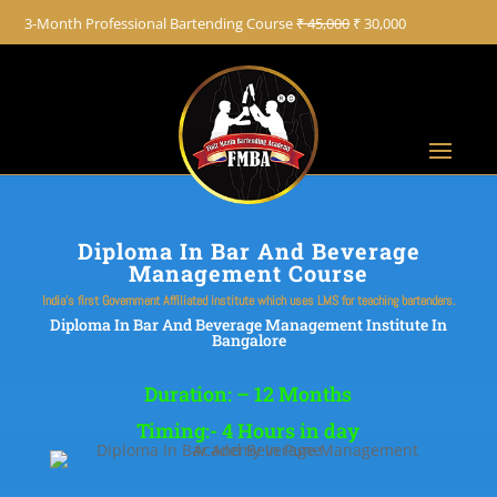
+91 8822887766
3-Month Professional Bartending Course
₹ 45,000
₹ 30,000
Diploma In Bar And Beverage
Management Course
India’s first Government Affiliated institute which uses LMS for teaching bartenders.
Diploma In Bar And Beverage Management Institute In
Bangalore
Duration: – 12 Months
Timing:- 4 Hours in day