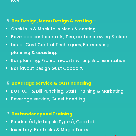
F&B
Bar Design, Menu Design & costing –
Cocktails & Mock tails Menu & costing
Beverage cost controls, Tea, coffee brewing & cigar,
Liquor Cost Control Techniques, Forecasting,
planning & coasting,
Bar planning, Project reports writing & presentation
Bar layout Design Gust Capacity
Beverage service & Gust handling
BOT KOT & Bill Punching, Staff Training & Marketing
Beverage service, Guest handling
Bartender speed Training
Pouring (style teqinic,Types), Cocktail
Inventory, Bar tricks & Magic Tricks