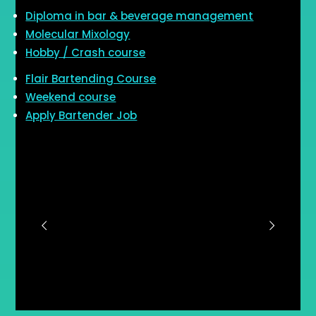
Diploma in bar & beverage management
Molecular Mixology
Hobby / Crash course
Flair Bartending Course
Weekend course
Apply Bartender Job