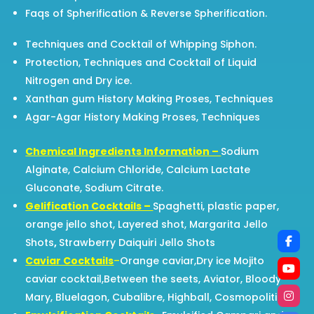
Faqs of Spherification & Reverse Spherification.
Techniques and Cocktail of Whipping Siphon.
Protection, Techniques and Cocktail of Liquid
Nitrogen and Dry ice.
Xanthan gum History Making Proses, Techniques
Agar-Agar History Making Proses, Techniques
Chemical Ingredients Information –
Sodium
Alginate, Calcium Chloride, Calcium Lactate
Gluconate, Sodium Citrate.
Gelification Cocktails –
Spaghetti, plastic paper,
orange jello shot, Layered shot, Margarita Jello
Shots
,
Strawberry Daiquiri Jello Shots
Caviar Cocktails
–
Orange caviar,Dry ice Mojito
caviar cocktail,Between the seets, Aviator, Bloody
Mary, Bluelagon, Cubalibre, Highball, Cosmopolitian.