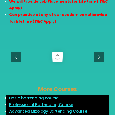
We will Provide Job Placements for Life time ( T&C
Apply)
Can practice at any of our academies nationwide
for lifetime (T&C Apply)
More Courses
Basic bartending course
Professional Bartending Course
Advanced Mixology Bartending Course