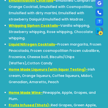
Emulsification Cocktails
–
Emulsified Campari and
Orange Cocktail
,
Emulsified with Cosmopolitian.
Emulsified with dirty martini, Emulsified with
strawberry Daiquiri,Emulsified with Madras .
Whipping Siphon Cocktails
–
Vanilla whipping,
Strawberry whipping, Rose whipping, Chocolate
whipping.
Liquid Nitrogen Cocktails
–
Frozen margarita, Frozen
Pinacolada, Frozen cosmopolitian Frozen cubalibre
,
Frozenice, Cheese boll, Biscuits/Chips
(Waffers)
,
Cotton Candy
Home Made Liqueurs (with liquor Testing)-
Irish
cream
,
Orange liqueurs
,
Coffee liqueurs
,
Midori
,
Grenadian
,
Amaretto
,
Peach
Home Made Wine-
Pineapple, Apple, Grapes, and
Plum
.
Fruits Infused (Shots)-
Red Grapes
,
Green Apple
,