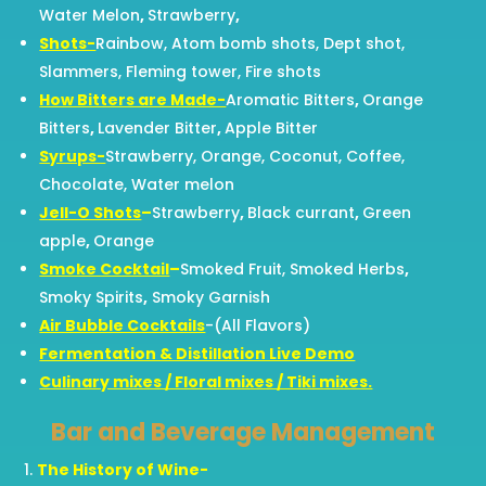
Water Melon
,
Strawberry
,
Shots-
Rainbow, Atom bomb shots, Dept shot,
Slammers, Fleming tower, Fire shots
How Bitters are Made-
Aromatic Bitters
,
Orange
Bitters
,
Lavender Bitter
,
Apple Bitter
Syrups-
Strawberry, Orange, Coconut, Coffee,
Chocolate, Water melon
Jell-O Shots
–
Strawberry
,
Black currant
,
Green
apple
,
Orange
Smoke Cocktail
–
Smoked Fruit, Smoked Herbs
,
Smoky Spirits
,
Smoky Garnish
Air Bubble Cocktails
-(All Flavors)
Fermentation & Distillation Live Demo
Culinary mixes / Floral mixes / Tiki mixes.
Bar and Beverage Management
The History of Wine-