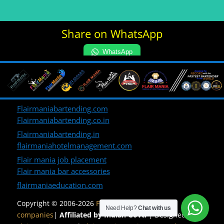
Share on WhatsApp
WhatsApp
Flairmaniabartending.com
Flairmaniabartending.co.in
Flairmaniabartending.in
flairmaniahotelmanagement.com
Flair mania job placement
Flair mania bar accessories
flairmaniaeducation.com
Copyright © 2006-2026
Flair Mania Group of
Need Help?
Chat with us
companies
|
Affiliated by Indian Govt.
| Designed by