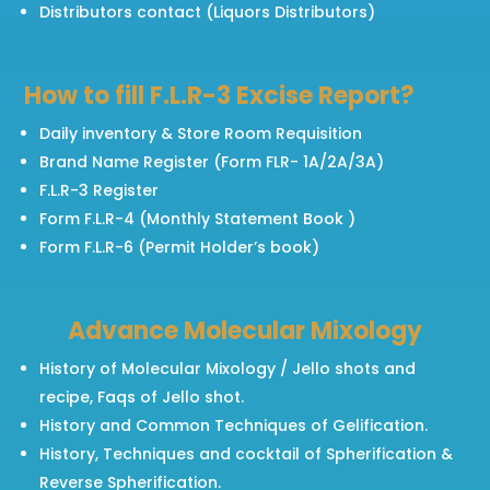
Distributors contact (Liquors Distributors)
How to fill F.L.R-3 Excise Report?
Daily inventory & Store Room Requisition
Brand Name Register (Form FLR- 1A/2A/3A)
F.L.R-3 Register
Form F.L.R-4 (Monthly Statement Book )
Form F.L.R-6 (Permit Holder’s book)
Advance Molecular Mixology
History of Molecular Mixology / Jello shots and
recipe, Faqs of Jello shot.
History and Common Techniques of Gelification.
History, Techniques and cocktail of Spherification &
Reverse Spherification.