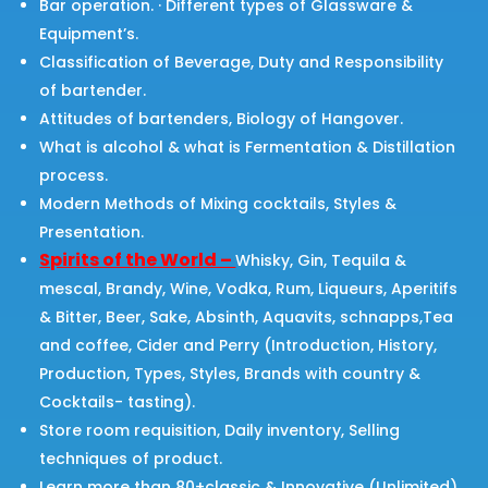
Bar operation. · Different types of Glassware &
Equipment’s.
Classification of Beverage, Duty and Responsibility
of bartender.
Attitudes of bartenders, Biology of Hangover.
What is alcohol & what is Fermentation & Distillation
process.
Modern Methods of Mixing cocktails, Styles &
Presentation.
Spirits of the World –
Whisky, Gin, Tequila &
mescal, Brandy, Wine, Vodka, Rum, Liqueurs, Aperitifs
& Bitter, Beer, Sake, Absinth, Aquavits, schnapps,Tea
and coffee, Cider and Perry (Introduction, History,
Production, Types, Styles, Brands with country &
Cocktails- tasting).
Store room requisition, Daily inventory, Selling
techniques of product.
Learn more than 80+classic & Innovative (Unlimited)