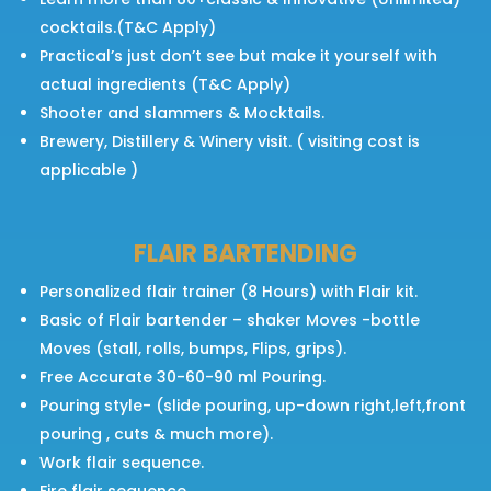
cocktails.(T&C Apply)
Practical’s just don’t see but make it yourself with
actual ingredients (T&C Apply)
Shooter and slammers & Mocktails.
Brewery, Distillery & Winery visit. ( visiting cost is
applicable )
FLAIR BARTENDING
Personalized flair trainer (8 Hours) with Flair kit.
Basic of Flair bartender – shaker Moves -bottle
Moves (stall, rolls, bumps, Flips, grips).
Free Accurate 30-60-90 ml Pouring.
Pouring style- (slide pouring, up-down right,left,front
pouring , cuts & much more).
Work flair sequence.
Fire flair sequence.