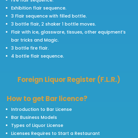
Exhibition flair sequence.
3 Flair sequence with filled bottle.
3 bottle flair, 2 shaker 1 bottle moves.
Flair with ice, glassware, tissues, other equipment’s
bar tricks and Magic.
3 bottle fire flair.
4 bottle flair sequence.
Foreign Liquor Register (F.L.R.)
How to get Bar licence?
Introduction to Bar License
Bar Business Models
Types of Liquor License
Licenses Requires to Start a Restaurant