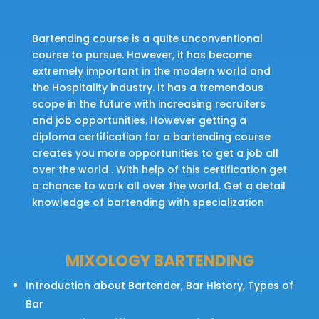
Bartending course is a quite unconventional
course to pursue. However, it has become
extremely important in the modern world and
the Hospitality industry. It has a tremendous
scope in the future with increasing recruiters
and job opportunities. However getting a
diploma certification for a bartending course
creates you more opportunities to get a job all
over the world . With help of this certification get
a chance to work all over the world. Get a detail
knowledge of bartending with specialization
MIXOLOGY BARTENDING
Introduction about Bartender, Bar History, Types of
Bar