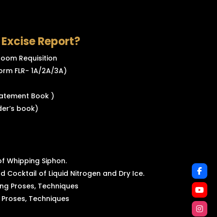
3 Excise Report?
 Room Requisition
orm FLR- 1A/2A/3A)
tatement Book )
der’s book)
f Whipping Siphon.
d Cocktail of Liquid Nitrogen and Dry Ice.
ng Proses, Techniques
 Proses, Techniques