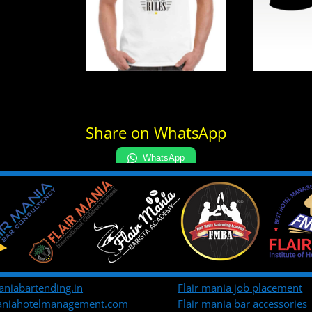
Share on WhatsApp
WhatsApp
aniabartending.in
Flair mania job placement
maniahotelmanagement.com
Flair mania bar accessories