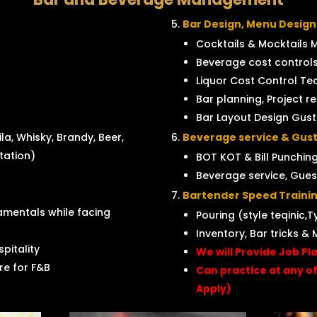
Bar Design, Menu Design
Cocktails & Mocktails 
Beverage cost controls
Liquor Cost Control Tec
Bar planning, Project r
Bar Layout Design Gus
la, Whisky, Brandy, Beer,
Beverage service & Gust
ntation)
BOT KOT & Bill Punching
Beverage service, Gues
Bartender Speed Trainin
mentals while facing
Pouring (style teqinic,T
Inventory, Bar tricks & 
pitality
We will Provide Job Pl
e for F&B
Can practice at any o
Apply)