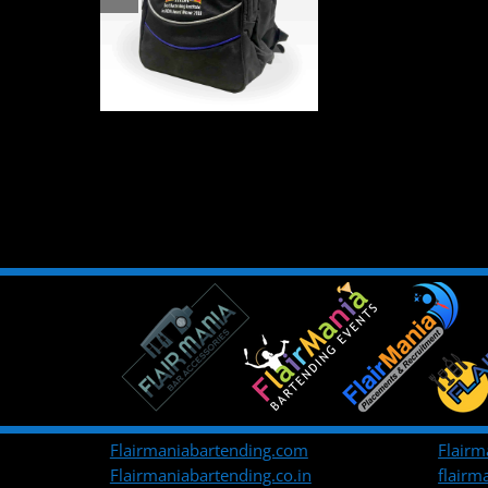
Flairmaniabartending.com
Flairm
Flairmaniabartending.co.in
flair