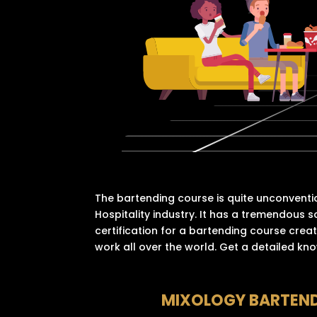
The bartending course is quite unconventi
Hospitality industry. It has a tremendous s
certification for a bartending course creat
work all over the world. Get a detailed kn
MIXOLOGY BARTEN