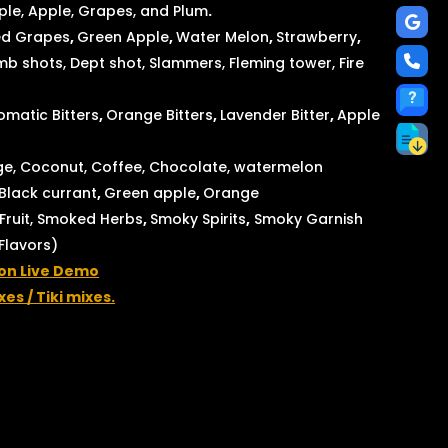
le, Apple, Grapes, and Plum
.
d Grapes
,
Green Apple
,
Water Melon
,
Strawberry
,
 shots, Dept shot, Slammers, Fleming tower, Fire
matic Bitters
,
Orange Bitters
,
Lavender Bitter
,
Apple
e, Coconut, Coffee, Chocolate, watermelon
Black currant
,
Green apple
,
Orange
ruit, Smoked Herbs
,
Smoky Spirits
,
Smoky Garnish
 Flavors)
ion Live Demo
xes / Tiki mixes.