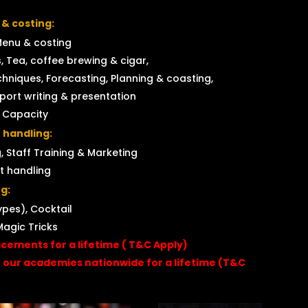
 & costing:
Menu & costing
, Tea, coffee brewing & cigar,
hniques, Forecasting, Planning & coasting,
eport writing & presentation
t Capacity
 handling:
, Staff Training & Marketing
t handling
g:
ypes), Cocktail
Magic Tricks
acements for a lifetime ( T&C Apply)
f our academies nationwide for a lifetime (T&C