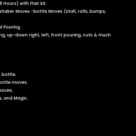
8 Hours) with Flair kit.
 shaker Moves -bottle Moves (stall, rolls, bumps,
l Pouring.
ing, up-down right, left, front pouring, cuts & much
 bottle.
 bottle moves.
issues,
s, and Magic.