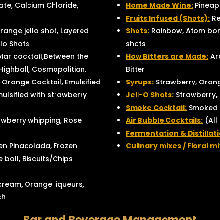
te, Calcium Chloride,
Home Made Wine:
Pineapp
Fruits Infused (Shots):
Re
range jello shot, Layered
Shots:
Rainbow, Atom bomb
llo Shots
shots
viar cocktail,Between the
How Bitters are Made:
Aro
 Highball, Cosmopolitian.
Bitter
 Orange Cocktail
,
Emulsified
Syrups:
Strawberry, Orang
mulsified with strawberry
Jell-O Shots:
Strawberry
,
Smoke Cocktail:
Smoked F
awberry whipping, Rose
Air Bubble Cocktails:
(All
Fermentation & Distillat
en Pinacolada, Frozen
Culinary mixes / Floral mi
 boll, Biscuits/Chips
 cream
,
Orange liqueurs
,
ch
Bar and Beverage Management