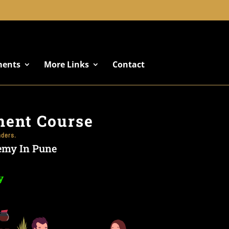
+91 8822887766
ments
More Links
Contact
ment Course
nders.
emy In Pune
y