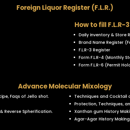
Foreign Liquor Register (F.L.R.)
How to fill F.L.R-
Daily inventory & Store
Brand Name Register (F
F.L.R-3 Register
Form F.L.R-4 (Monthly S
Form F.L.R-6 (Permit Hol
Advance Molecular Mixology
ipe, Faqs of Jello shot.
Techniques and Cocktail o
Protection, Techniques, an
 & Reverse Spherification.
Xanthan gum History Maki
Agar-Agar History Making