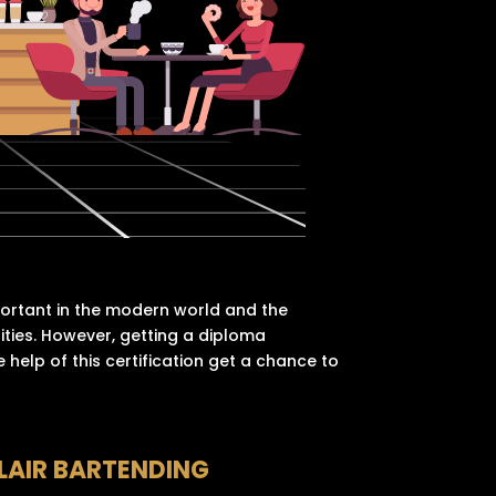
portant in the modern world and the
nities. However, getting a diploma
 help of this certification get a chance to
LAIR BARTENDING