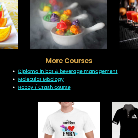
More Courses
Diploma in bar & beverage management
Molecular Mixology
Hobby / Crash course