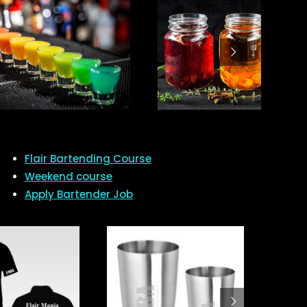
Flair Bartending Course
Weekend course
Apply Bartender Job