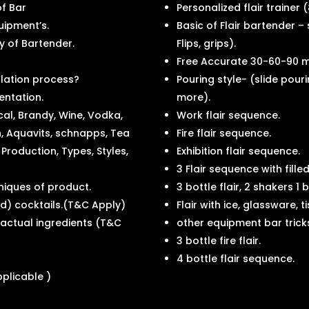
of Bar
Personalized flair trainer (
uipment’s.
Basic of Flair bartender –
ty of Bartender.
Flips, grips).
Free Accurate 30-60-90 m
llation process?
Pouring style- (slide pour
entation.
more).
cal, Brandy, Wine, Vodka,
Work flair sequence.
th, Aquavits, schnapps, Tea
Fire flair sequence.
 Production, Types, Styles,
Exhibition flair sequence.
3 Flair sequence with filled
hniques of product.
3 bottle flair, 2 shakers 1
ed) cocktails.(T&C Apply)
Flair with ice, glassware, t
h actual ingredients (T&C
other equipment bar trick
3 bottle fire flair.
4 bottle flair sequence.
applicable )