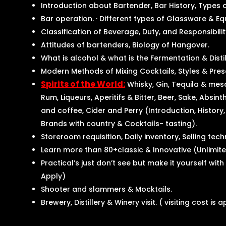
Introduction about Bartender, Bar History, Types 
Bar operation. · Different types of Glassware & Eq
Classification of Beverage, Duty, and Responsibili
Attitudes of bartenders, Biology of Hangover.
What is alcohol & what is the Fermentation & Disti
Modern Methods of Mixing Cocktails, Styles & Pres
Spirits of the World:
Whisky, Gin, Tequila & mes
Rum, Liqueurs, Aperitifs & Bitter, Beer, Sake, Absin
and coffee, Cider and Perry (Introduction, History,
Brands with country & Cocktails- tasting).
Storeroom requisition, Daily inventory, Selling tec
Learn more than 80+classic & Innovative (Unlimit
Practical’s just don’t see but make it yourself wit
Apply)
Shooter and slammers & Mocktails.
Brewery, Distillery & Winery visit. ( visiting cost is 