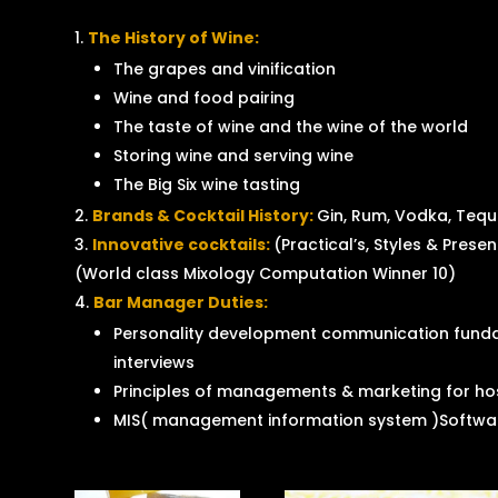
The History of Wine:
The grapes and vinification
Wine and food pairing
The taste of wine and the wine of the world
Storing wine and serving wine
The Big Six wine tasting
Brands & Cocktail History:
Gin, Rum, Vodka, Tequi
Innovative cocktails:
(Practical’s, Styles & Prese
(World class Mixology Computation Winner 10)
Bar Manager Duties:
Personality development communication funda
interviews
Principles of managements & marketing for hos
MIS( management information system )Softwar