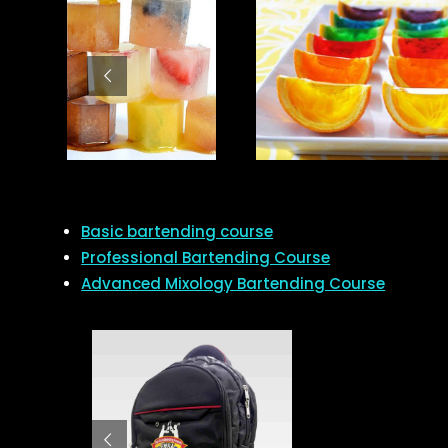
Basic bartending course
Professional Bartending Course
Advanced Mixology Bartending Course