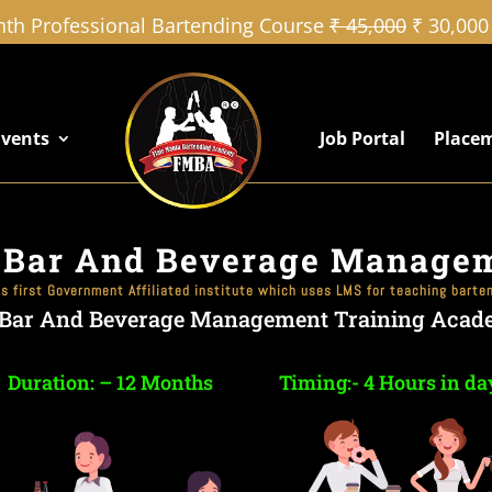
th Professional Bartending Course
₹ 45,000
₹ 30,000
Events
Job Portal
Place
 Bar And Beverage Manage
’s first Government Affiliated institute which uses LMS for teaching barte
 Bar And Beverage Management Training Acad
Duration: – 12 Months
Timing:- 4 Hours in da