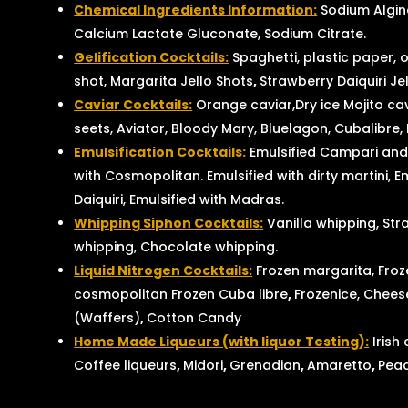
Chemical Ingredients Information:
Sodium Algina
Calcium Lactate Gluconate, Sodium Citrate.
Gelification Cocktails:
Spaghetti, plastic paper, o
shot, Margarita Jello Shots
,
Strawberry Daiquiri Je
Caviar Cocktails:
Orange caviar,Dry ice Mojito ca
seets, Aviator, Bloody Mary, Bluelagon, Cubalibre,
Emulsification Cocktails:
Emulsified Campari and
with Cosmopolitan. Emulsified with dirty martini, E
Daiquiri, Emulsified with Madras.
Whipping Siphon Cocktails:
Vanilla whipping, Str
whipping, Chocolate whipping.
Liquid Nitrogen Cocktails:
Frozen margarita, Froz
cosmopolitan Frozen Cuba libre
,
Frozenice, Cheese
(Waffers)
,
Cotton Candy
Home Made Liqueurs (with liquor Testing):
Irish
Coffee liqueurs
,
Midori
,
Grenadian
,
Amaretto
,
Pea