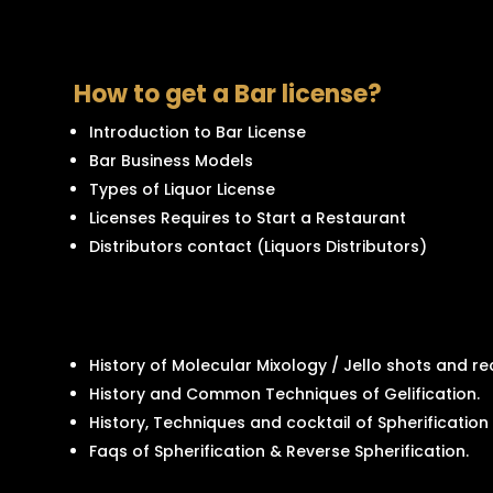
How to get a Bar license?
Introduction to Bar License
Bar Business Models
Types of Liquor License
Licenses Requires to Start a Restaurant
Distributors contact (Liquors Distributors)
History of Molecular Mixology / Jello shots and rec
History and Common Techniques of Gelification.
History, Techniques and cocktail of Spherification
Faqs of Spherification & Reverse Spherification.