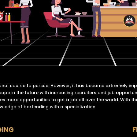
onal course to pursue. However, it has become extremely im
cope in the future with increasing recruiters and job opportu
es more opportunities to get a job all over the world. With the
owledge of bartending with a specialization
DING
F