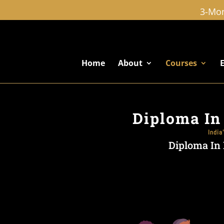
3-Mon
Home
About
Courses
Diploma In
India
Diploma In