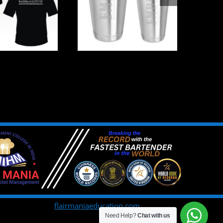
flairmaniaeducation.com
Need Help?
Chat with us