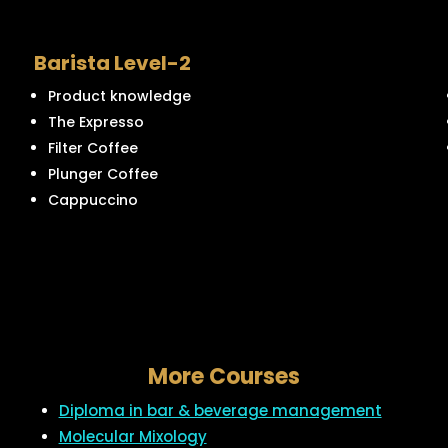
Barista Level-2
Product knowledge
The Expresso
Filter Coffee
Plunger Coffee
Cappuccino
More Courses
Diploma in bar & beverage management
Molecular Mixology