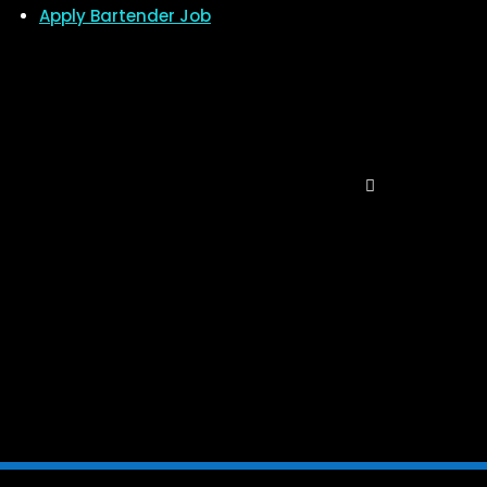
Apply Bartender Job