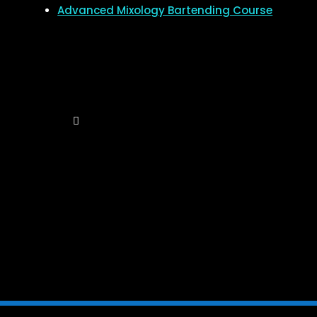
Advanced Mixology Bartending Course