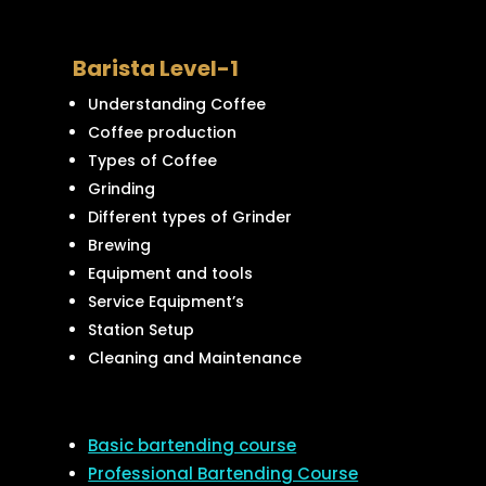
Barista Level-1
Understanding Coffee
Coffee production
Types of Coffee
Grinding
Different types of Grinder
Brewing
Equipment and tools
Service Equipment’s
Station Setup
Cleaning and Maintenance
Basic bartending course
Professional Bartending Course