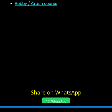
Hobby / Crash course
Share on WhatsApp
WhatsApp