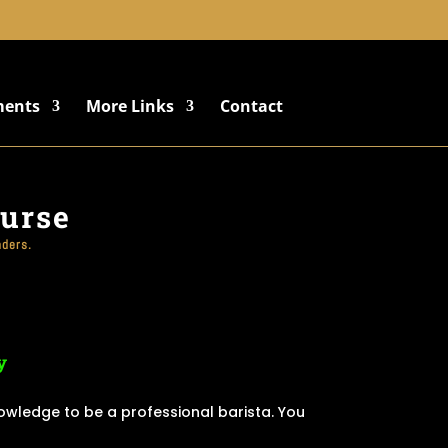
+91 8822887766
ments
More Links
Contact
ourse
nders.
y
nowledge to be a professional barista. You