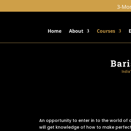
3-Mon
Home
About
Courses
Bari
India
An opportunity to enter in to the world of
will get knowledge of how to make perfect