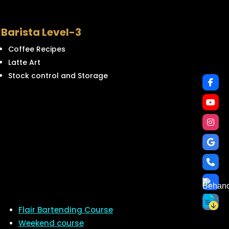
Barista Level-3
Coffee Recipes
Latte Art
Stock control and Storage
Flair Bartending Course
Weekend course