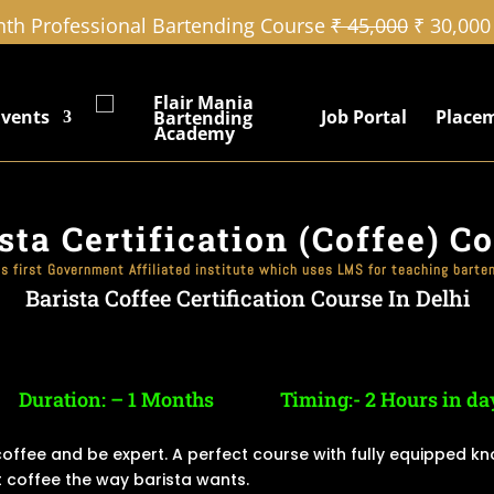
th Professional Bartending Course
₹ 45,000
₹ 30,000
Events
Job Portal
Place
sta Certification (Coffee) C
’s first Government Affiliated institute which uses LMS for teaching barte
Barista Coffee Certification Course In Delhi
Duration: – 1 Months
Timing:- 2 Hours in da
 coffee and be expert. A perfect course with fully equipped k
 coffee the way barista wants.