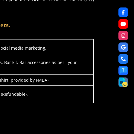
ets.
 Social media marketing.
s. Bar kit, Bar accessories as per your
-shirt provided by FMBA)
 (Refundable).