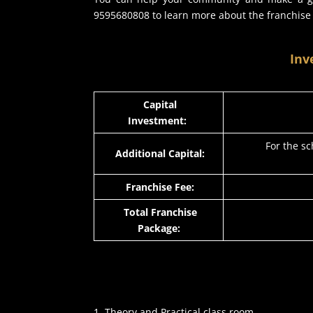
9595680808 to learn more about the franchise
Inv
Capital
Investment:
For the sc
Additional Capital:
Franchise Fee:
Total Franchise
Package:
Theory and Practical class room