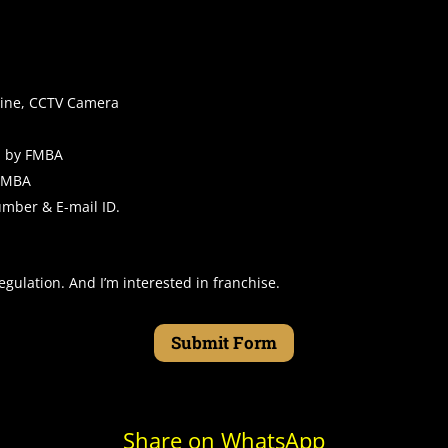
chine, CCTV Camera
d by FMBA
 FMBA
 number & E-mail ID.
egulation. And I’m interested in franchise.
Submit Form
Share on WhatsApp