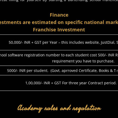
Finance
estments are estimated on specific national mark
Franchise Investment
50,000/- INR + GST per Year – this includes website, JustDial,
hool software registration number to each student cost 500/- INR R
requirement you have to purchase.
5000/- INR per student. (Govt. aprroved Certificate, Books & T
1,00,000/- INR + GST For three year Contract period.
Academy rules and regulation