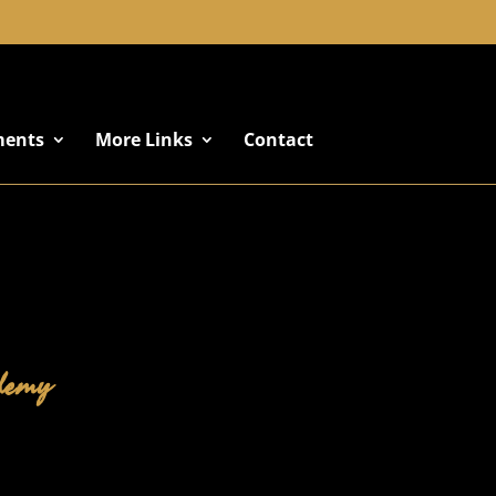
+91 8822887766
ments
More Links
Contact
ademy