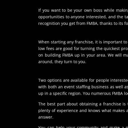
If you want to be your own boss while making
opportunities to anyone interested, and the ta
recognition you get from FMBA, thanks to its f
When starting any franchise, it is important t
low fees are good for turning the quickest pr
on building FMBA up in your area. We will ma
around, they turn to you.
Two options are available for people intereste
with both an event staffing business as well a
up in a specific region. You numerous FMBA loc
The best part about obtaining a franchise is
plenty of experience and knows what makes a 
answer.
You can help your community and make a great