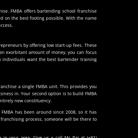
hise. FMBA offers bartending school franchise
ted on the best footing possible. With the name
uccess.
repreneurs by offering low start-up fees. These
r an exorbitant amount of money, you can focus
 individuals want the best bartender training
franchise a single FMBA unit. This provides you
usiness in. Your second option is to build FMBA
ntirely new constituency.
s. FMBA has been around since 2008, so it has
franchising process, someone will be there to
 in your area. Give us a call Mr Raj at (+91)