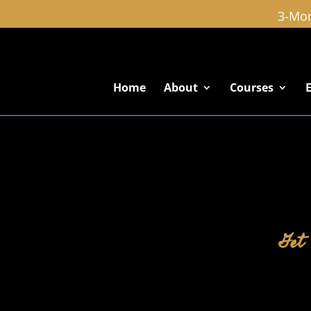
3-Mon
Home
About
Courses
Get 