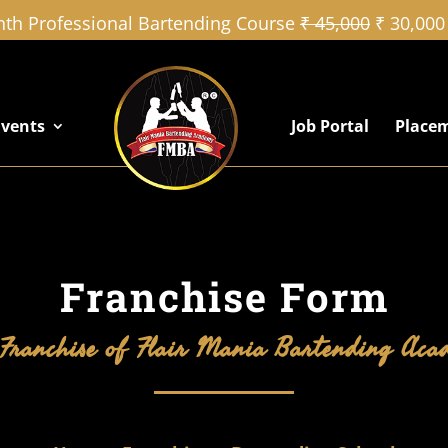
th Professional Bartending Course
₹ 45,000
₹ 30,000
Events
Job Portal
Place
Franchise Form
Franchise of Flair Mania Bartending Ac