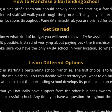
How to Franchise a Bartending School
 a nice profit, then you should heavily consider starting a franc
lented staff will walk you through the process. This gets you star
our locations throughout Pune (Maharashtra), you are primed for s
Get Started
o know what kind of budget you will need to have. FMBA assists ent
ofit possible. Instead of worrying about paying back the franchiso
ke sure you have the only FMBA school in your location, so when
Learn Different Options
d in starting a bartending school franchise. The first choice is to 
s the main school. You can decide what territory you want to do b
ations so that the bartending school develops its presence in an e
 that you naturally have support from the other business owner
successful school. Any time you have a question throughout the 
 living for yourself by starting a bartending school franchise