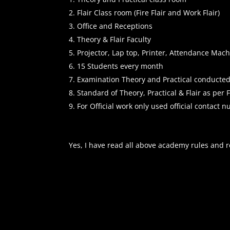
Flair Class room (Fire Flair and Work Flair)
Office and Receptions
Theory & Flair Faculty
Projector, Lap top, Printer, Attendance Ma
15 Students every month
Examination Theory and Practical conducte
Standard of Theory, Practical & Flair as per
For Official work only used official contact
Yes, I have read all above academy rules and r