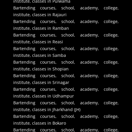
institute, classes in Pulwama
Bartending courses, school, academy, college,
institute, classes in Rajauri
Bartending courses, school, academy, college,
institute, classes in Ramban
Bartending courses, school, academy, college,
institute, classes in Reasi
Bartending courses, school, academy, college,
institute, classes in Samba
Bartending courses, school, academy, college,
institute, classes in Shopian
Bartending courses, school, academy, college,
institute, classes in Srinagar
Bartending courses, school, academy, college,
institute, classes in Udhampur
Bartending courses, school, academy, college,
institute, classes in Jharkhand (JH)
Bartending courses, school, academy, college,
institute, classes in Bokaro
Bartending courses, school, academy, college,