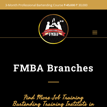
+91 8822887766
3-Month Professional Bartending Course
₹ 45,000
₹ 30,000
FMBA Branches
Find More Job Training
Bartending Training Institute in