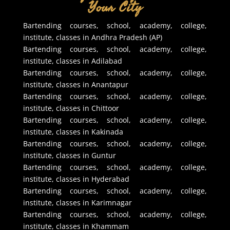
Your City
Bartending courses, school, academy, college,
institute, classes in Andhra Pradesh (AP)
Bartending courses, school, academy, college,
institute, classes in Adilabad
Bartending courses, school, academy, college,
institute, classes in Anantapur
Bartending courses, school, academy, college,
institute, classes in Chittoor
Bartending courses, school, academy, college,
institute, classes in Kakinada
Bartending courses, school, academy, college,
institute, classes in Guntur
Bartending courses, school, academy, college,
institute, classes in Hyderabad
Bartending courses, school, academy, college,
institute, classes in Karimnagar
Bartending courses, school, academy, college,
institute, classes in Khammam