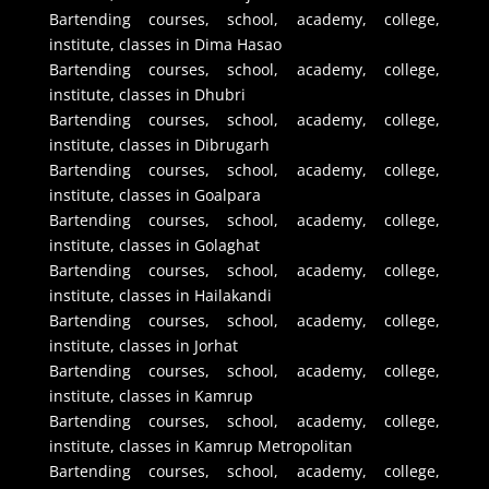
Bartending courses, school, academy, college,
institute, classes in Dima Hasao
Bartending courses, school, academy, college,
institute, classes in Dhubri
Bartending courses, school, academy, college,
institute, classes in Dibrugarh
Bartending courses, school, academy, college,
institute, classes in Goalpara
Bartending courses, school, academy, college,
institute, classes in Golaghat
Bartending courses, school, academy, college,
institute, classes in Hailakandi
Bartending courses, school, academy, college,
institute, classes in Jorhat
Bartending courses, school, academy, college,
institute, classes in Kamrup
Bartending courses, school, academy, college,
institute, classes in Kamrup Metropolitan
Bartending courses, school, academy, college,