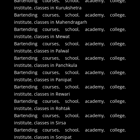
Bartending courses, school, academy, college,
institute, classes in Kurukshetra
Bartending courses, school, academy, college,
institute, classes in Mahendragarh
Bartending courses, school, academy, college,
institute, classes in Mewat
Bartending courses, school, academy, college,
institute, classes in Palwal
Bartending courses, school, academy, college,
institute, classes in Panchkula
Bartending courses, school, academy, college,
institute, classes in Panipat
Bartending courses, school, academy, college,
institute, classes in Rewari
Bartending courses, school, academy, college,
institute, classes in Rohtak
Bartending courses, school, academy, college,
institute, classes in Sirsa
Bartending courses, school, academy, college,
institute, classes in Sonipat