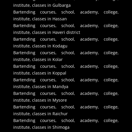
institute, classes in Gulbarga
Bartending courses, school, academy, college,
institute, classes in Hassan
Bartending courses, school, academy, college,
institute, classes in Haveri district
Bartending courses, school, academy, college,
institute, classes in Kodagu
Bartending courses, school, academy, college,
institute, classes in Kolar
Bartending courses, school, academy, college,
institute, classes in Koppal
Bartending courses, school, academy, college,
institute, classes in Mandya
Bartending courses, school, academy, college,
institute, classes in Mysore
Bartending courses, school, academy, college,
institute, classes in Raichur
Bartending courses, school, academy, college,
institute, classes in Shimoga