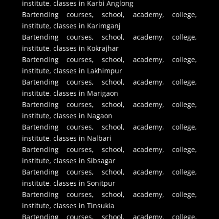
institute, classes in Karbi Anglong
Bartending courses, school, academy, college,
institute, classes in Karimganj
Bartending courses, school, academy, college,
institute, classes in Kokrajhar
Bartending courses, school, academy, college,
institute, classes in Lakhimpur
Bartending courses, school, academy, college,
institute, classes in Marigaon
Bartending courses, school, academy, college,
institute, classes in Nagaon
Bartending courses, school, academy, college,
institute, classes in Nalbari
Bartending courses, school, academy, college,
institute, classes in Sibsagar
Bartending courses, school, academy, college,
institute, classes in Sonitpur
Bartending courses, school, academy, college,
institute, classes in Tinsukia
Bartending courses, school, academy, college,