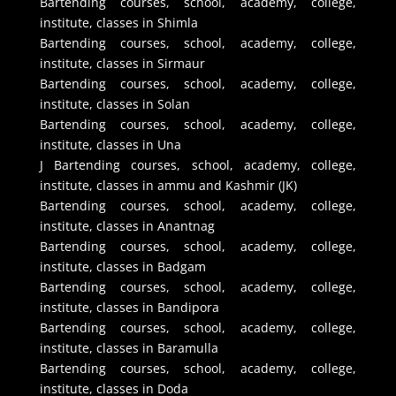
Bartending courses, school, academy, college,
institute, classes in Shimla
Bartending courses, school, academy, college,
institute, classes in Sirmaur
Bartending courses, school, academy, college,
institute, classes in Solan
Bartending courses, school, academy, college,
institute, classes in Una
J Bartending courses, school, academy, college,
institute, classes in ammu and Kashmir (JK)
Bartending courses, school, academy, college,
institute, classes in Anantnag
Bartending courses, school, academy, college,
institute, classes in Badgam
Bartending courses, school, academy, college,
institute, classes in Bandipora
Bartending courses, school, academy, college,
institute, classes in Baramulla
Bartending courses, school, academy, college,
institute, classes in Doda