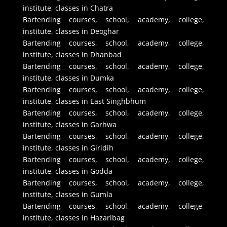
institute, classes in Chatra
Bartending courses, school, academy, college,
institute, classes in Deoghar
Bartending courses, school, academy, college,
institute, classes in Dhanbad
Bartending courses, school, academy, college,
institute, classes in Dumka
Bartending courses, school, academy, college,
institute, classes in East Singhbhum
Bartending courses, school, academy, college,
institute, classes in Garhwa
Bartending courses, school, academy, college,
institute, classes in Giridih
Bartending courses, school, academy, college,
institute, classes in Godda
Bartending courses, school, academy, college,
institute, classes in Gumla
Bartending courses, school, academy, college,
institute, classes in Hazaribag