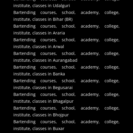
institute, classes in Udalguri
Bartending courses, school, academy, college,
institute, classes in Bihar (BR)
Bartending courses, school, academy, college,
institute, classes in Araria
Bartending courses, school, academy, college,
institute, classes in Arwal
Bartending courses, school, academy, college,
institute, classes in Aurangabad
Bartending courses, school, academy, college,
institute, classes in Banka
Bartending courses, school, academy, college,
institute, classes in Begusarai
Bartending courses, school, academy, college,
institute, classes in Bhagalpur
Bartending courses, school, academy, college,
institute, classes in Bhojpur
Bartending courses, school, academy, college,
institute, classes in Buxar