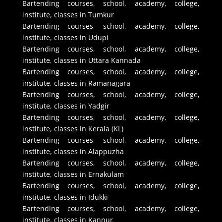
Bartending courses, school, academy, college,
institute, classes in Tumkur
Bartending courses, school, academy, college,
institute, classes in Udupi
Bartending courses, school, academy, college,
institute, classes in Uttara Kannada
Bartending courses, school, academy, college,
institute, classes in Ramanagara
Bartending courses, school, academy, college,
institute, classes in Yadgir
Bartending courses, school, academy, college,
institute, classes in Kerala (KL)
Bartending courses, school, academy, college,
institute, classes in Alappuzha
Bartending courses, school, academy, college,
institute, classes in Ernakulam
Bartending courses, school, academy, college,
institute, classes in Idukki
Bartending courses, school, academy, college,
institute, classes in Kannur