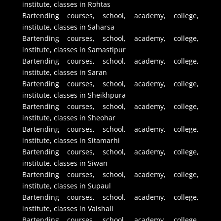
institute, classes in Rohtas
Bartending courses, school, academy, college,
institute, classes in Saharsa
Bartending courses, school, academy, college,
institute, classes in Samastipur
Bartending courses, school, academy, college,
institute, classes in Saran
Bartending courses, school, academy, college,
institute, classes in Sheikhpura
Bartending courses, school, academy, college,
institute, classes in Sheohar
Bartending courses, school, academy, college,
institute, classes in Sitamarhi
Bartending courses, school, academy, college,
institute, classes in Siwan
Bartending courses, school, academy, college,
institute, classes in Supaul
Bartending courses, school, academy, college,
institute, classes in Vaishali
Bartending courses, school, academy, college,