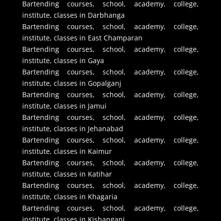
Bartending courses, school, academy, college,
institute, classes in Darbhanga
Bartending courses, school, academy, college,
institute, classes in East Champaran
Bartending courses, school, academy, college,
institute, classes in Gaya
Bartending courses, school, academy, college,
institute, classes in Gopalganj
Bartending courses, school, academy, college,
institute, classes in Jamui
Bartending courses, school, academy, college,
institute, classes in Jehanabad
Bartending courses, school, academy, college,
institute, classes in Kaimur
Bartending courses, school, academy, college,
institute, classes in Katihar
Bartending courses, school, academy, college,
institute, classes in Khagaria
Bartending courses, school, academy, college,
institute, classes in Kishanganj