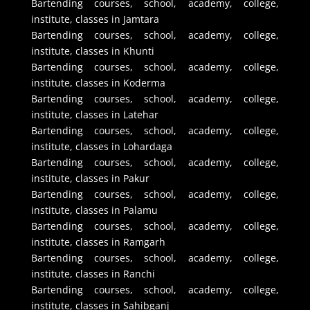
Bartending courses, school, academy, college,
institute, classes in Jamtara
Bartending courses, school, academy, college,
institute, classes in Khunti
Bartending courses, school, academy, college,
institute, classes in Koderma
Bartending courses, school, academy, college,
institute, classes in Latehar
Bartending courses, school, academy, college,
institute, classes in Lohardaga
Bartending courses, school, academy, college,
institute, classes in Pakur
Bartending courses, school, academy, college,
institute, classes in Palamu
Bartending courses, school, academy, college,
institute, classes in Ramgarh
Bartending courses, school, academy, college,
institute, classes in Ranchi
Bartending courses, school, academy, college,
institute, classes in Sahibganj