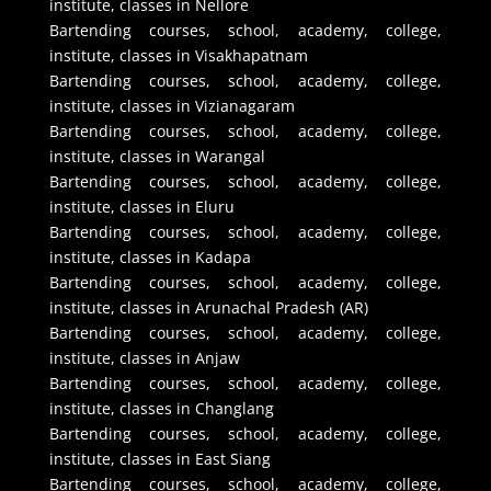
institute, classes in Nellore
Bartending courses, school, academy, college,
institute, classes in Visakhapatnam
Bartending courses, school, academy, college,
institute, classes in Vizianagaram
Bartending courses, school, academy, college,
institute, classes in Warangal
Bartending courses, school, academy, college,
institute, classes in Eluru
Bartending courses, school, academy, college,
institute, classes in Kadapa
Bartending courses, school, academy, college,
institute, classes in Arunachal Pradesh (AR)
Bartending courses, school, academy, college,
institute, classes in Anjaw
Bartending courses, school, academy, college,
institute, classes in Changlang
Bartending courses, school, academy, college,
institute, classes in East Siang
Bartending courses, school, academy, college,