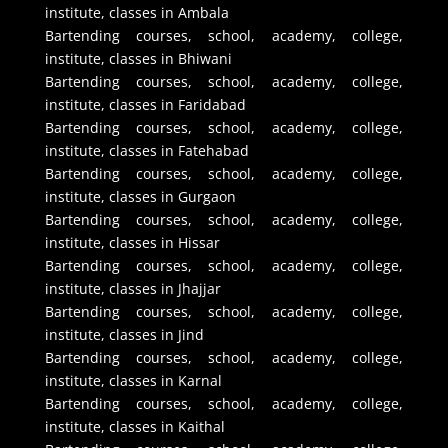
institute, classes in Ambala
Bartending courses, school, academy, college,
institute, classes in Bhiwani
Bartending courses, school, academy, college,
institute, classes in Faridabad
Bartending courses, school, academy, college,
institute, classes in Fatehabad
Bartending courses, school, academy, college,
institute, classes in Gurgaon
Bartending courses, school, academy, college,
institute, classes in Hissar
Bartending courses, school, academy, college,
institute, classes in Jhajjar
Bartending courses, school, academy, college,
institute, classes in Jind
Bartending courses, school, academy, college,
institute, classes in Karnal
Bartending courses, school, academy, college,
institute, classes in Kaithal