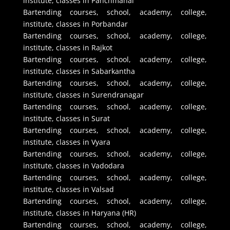
institute, classes in Panchmahal
Bartending courses, school, academy, college,
institute, classes in Porbandar
Bartending courses, school, academy, college,
institute, classes in Rajkot
Bartending courses, school, academy, college,
institute, classes in Sabarkantha
Bartending courses, school, academy, college,
institute, classes in Surendranagar
Bartending courses, school, academy, college,
institute, classes in Surat
Bartending courses, school, academy, college,
institute, classes in Vyara
Bartending courses, school, academy, college,
institute, classes in Vadodara
Bartending courses, school, academy, college,
institute, classes in Valsad
Bartending courses, school, academy, college,
institute, classes in Haryana (HR)
Bartending courses, school, academy, college,