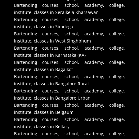
Bartending courses, school, academy, college,
institute, classes in Seraikela Kharsawan
Bartending courses, school, academy, college,
institute, classes in Simdega
Bartending courses, school, academy, college,
institute, classes in West Singhbhum
Bartending courses, school, academy, college,
institute, classes in Karnataka (KA)
Bartending courses, school, academy, college,
institute, classes in Bagalkot
Bartending courses, school, academy, college,
institute, classes in Bangalore Rural
Bartending courses, school, academy, college,
institute, classes in Bangalore Urban
Bartending courses, school, academy, college,
institute, classes in Belgaum
Bartending courses, school, academy, college,
institute, classes in Bellary
Bartending courses, school, academy, college,