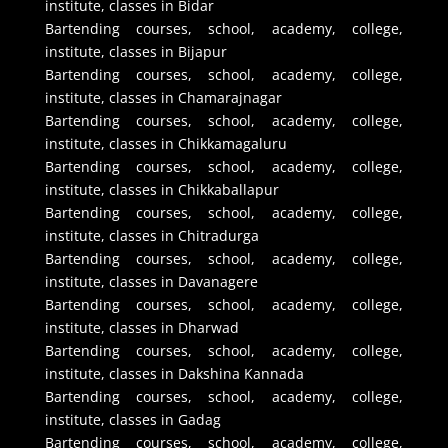
institute, classes in Bidar
Bartending courses, school, academy, college,
institute, classes in Bijapur
Bartending courses, school, academy, college,
institute, classes in Chamarajnagar
Bartending courses, school, academy, college,
institute, classes in Chikkamagaluru
Bartending courses, school, academy, college,
institute, classes in Chikkaballapur
Bartending courses, school, academy, college,
institute, classes in Chitradurga
Bartending courses, school, academy, college,
institute, classes in Davanagere
Bartending courses, school, academy, college,
institute, classes in Dharwad
Bartending courses, school, academy, college,
institute, classes in Dakshina Kannada
Bartending courses, school, academy, college,
institute, classes in Gadag
Bartending courses, school, academy, college,