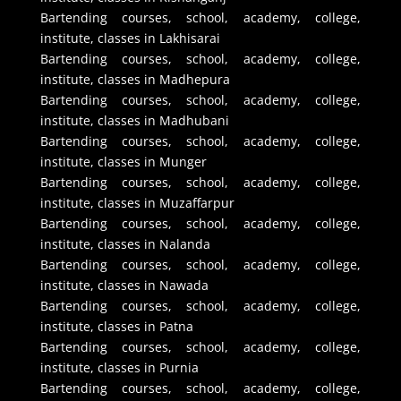
Bartending courses, school, academy, college,
institute, classes in Lakhisarai
Bartending courses, school, academy, college,
institute, classes in Madhepura
Bartending courses, school, academy, college,
institute, classes in Madhubani
Bartending courses, school, academy, college,
institute, classes in Munger
Bartending courses, school, academy, college,
institute, classes in Muzaffarpur
Bartending courses, school, academy, college,
institute, classes in Nalanda
Bartending courses, school, academy, college,
institute, classes in Nawada
Bartending courses, school, academy, college,
institute, classes in Patna
Bartending courses, school, academy, college,
institute, classes in Purnia
Bartending courses, school, academy, college,