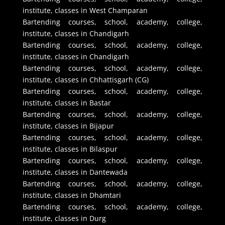
institute, classes in West Champaran
Bartending courses, school, academy, college,
institute, classes in Chandigarh
Bartending courses, school, academy, college,
institute, classes in Chandigarh
Bartending courses, school, academy, college,
institute, classes in Chhattisgarh (CG)
Bartending courses, school, academy, college,
institute, classes in Bastar
Bartending courses, school, academy, college,
institute, classes in Bijapur
Bartending courses, school, academy, college,
institute, classes in Bilaspur
Bartending courses, school, academy, college,
institute, classes in Dantewada
Bartending courses, school, academy, college,
institute, classes in Dhamtari
Bartending courses, school, academy, college,
institute, classes in Durg