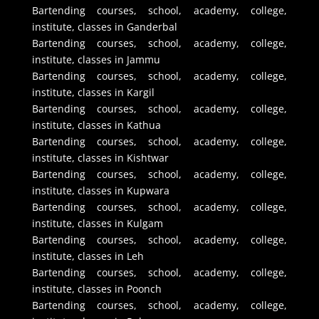
Bartending courses, school, academy, college,
institute, classes in Ganderbal
Bartending courses, school, academy, college,
institute, classes in Jammu
Bartending courses, school, academy, college,
institute, classes in Kargil
Bartending courses, school, academy, college,
institute, classes in Kathua
Bartending courses, school, academy, college,
institute, classes in Kishtwar
Bartending courses, school, academy, college,
institute, classes in Kupwara
Bartending courses, school, academy, college,
institute, classes in Kulgam
Bartending courses, school, academy, college,
institute, classes in Leh
Bartending courses, school, academy, college,
institute, classes in Poonch
Bartending courses, school, academy, college,