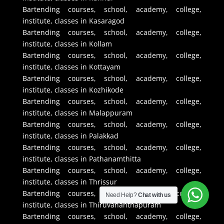
Bartending courses, school, academy, college,
institute, classes in Kasaragod
Bartending courses, school, academy, college,
institute, classes in Kollam
Bartending courses, school, academy, college,
institute, classes in Kottayam
Bartending courses, school, academy, college,
institute, classes in Kozhikode
Bartending courses, school, academy, college,
institute, classes in Malappuram
Bartending courses, school, academy, college,
institute, classes in Palakkad
Bartending courses, school, academy, college,
institute, classes in Pathanamthitta
Bartending courses, school, academy, college,
institute, classes in Thrissur
Bartending courses, school, academy, college,
Need Help?
Chat with us
institute, classes in Thiruvananthapuram
Bartending courses, school, academy, college,