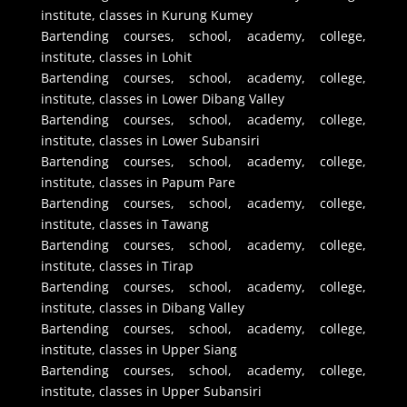
institute, classes in Kurung Kumey
Bartending courses, school, academy, college,
institute, classes in Lohit
Bartending courses, school, academy, college,
institute, classes in Lower Dibang Valley
Bartending courses, school, academy, college,
institute, classes in Lower Subansiri
Bartending courses, school, academy, college,
institute, classes in Papum Pare
Bartending courses, school, academy, college,
institute, classes in Tawang
Bartending courses, school, academy, college,
institute, classes in Tirap
Bartending courses, school, academy, college,
institute, classes in Dibang Valley
Bartending courses, school, academy, college,
institute, classes in Upper Siang
Bartending courses, school, academy, college,
institute, classes in Upper Subansiri