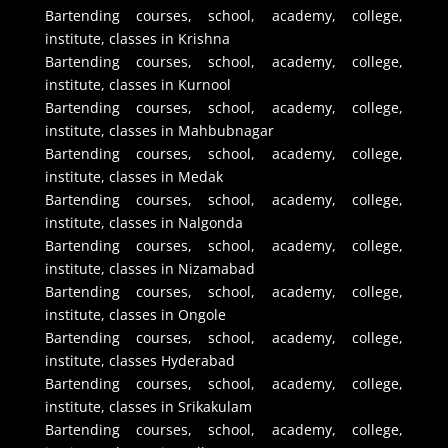
Bartending courses, school, academy, college,
institute, classes in Krishna
Bartending courses, school, academy, college,
institute, classes in Kurnool
Bartending courses, school, academy, college,
institute, classes in Mahbubnagar
Bartending courses, school, academy, college,
institute, classes in Medak
Bartending courses, school, academy, college,
institute, classes in Nalgonda
Bartending courses, school, academy, college,
institute, classes in Nizamabad
Bartending courses, school, academy, college,
institute, classes in Ongole
Bartending courses, school, academy, college,
institute, classes Hyderabad
Bartending courses, school, academy, college,
institute, classes in Srikakulam
Bartending courses, school, academy, college,