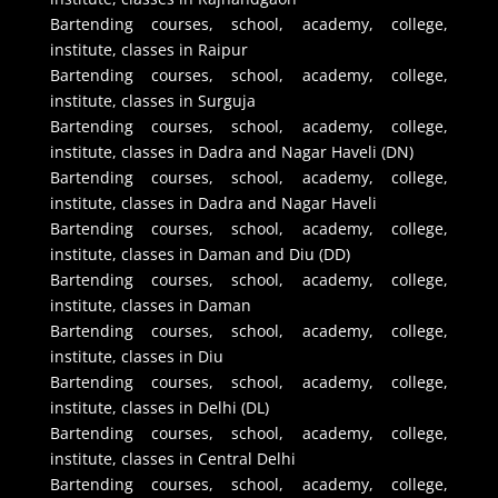
Bartending courses, school, academy, college,
institute, classes in Raipur
Bartending courses, school, academy, college,
institute, classes in Surguja
Bartending courses, school, academy, college,
institute, classes in Dadra and Nagar Haveli (DN)
Bartending courses, school, academy, college,
institute, classes in Dadra and Nagar Haveli
Bartending courses, school, academy, college,
institute, classes in Daman and Diu (DD)
Bartending courses, school, academy, college,
institute, classes in Daman
Bartending courses, school, academy, college,
institute, classes in Diu
Bartending courses, school, academy, college,
institute, classes in Delhi (DL)
Bartending courses, school, academy, college,
institute, classes in Central Delhi
Bartending courses, school, academy, college,