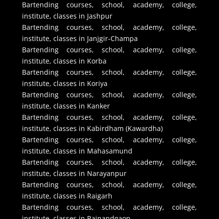
Bartending courses, school, academy, college,
institute, classes in Jashpur
Bartending courses, school, academy, college,
institute, classes in Janjgir-Champa
Bartending courses, school, academy, college,
institute, classes in Korba
Bartending courses, school, academy, college,
institute, classes in Koriya
Bartending courses, school, academy, college,
institute, classes in Kanker
Bartending courses, school, academy, college,
institute, classes in Kabirdham (Kawardha)
Bartending courses, school, academy, college,
institute, classes in Mahasamund
Bartending courses, school, academy, college,
institute, classes in Narayanpur
Bartending courses, school, academy, college,
institute, classes in Raigarh
Bartending courses, school, academy, college,
institute, classes in Rajnandgaon