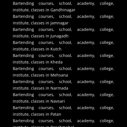
Bartending courses, school, academy, college,
institute, classes in Gandhinagar
Bartending courses, school, academy, college,
institute, classes in Jamnagar
Bartending courses, school, academy, college,
institute, classes in Junagadh
Bartending courses, school, academy, college,
institute, classes in Kutch
Bartending courses, school, academy, college,
institute, classes in Kheda
Bartending courses, school, academy, college,
institute, classes in Mehsana
Bartending courses, school, academy, college,
institute, classes in Narmada
Bartending courses, school, academy, college,
institute, classes in Navsari
Bartending courses, school, academy, college,
institute, classes in Patan
Bartending courses, school, academy, college,