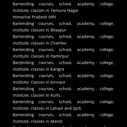
Bartending courses, school, academy, college,
institute, classes in Yamuna Nagar
Himachal Pradesh (HP)
Bartending courses, school, academy, college,
institute, classes in Bilaspur
Bartending courses, school, academy, college,
institute, classes in Chamba
Bartending courses, school, academy, college,
institute, classes in Hamirpur
Bartending courses, school, academy, college,
institute, classes in Kangra
Bartending courses, school, academy, college,
institute, classes in Kinnaur
Bartending courses, school, academy, college,
institute, classes in Kullu
Bartending courses, school, academy, college,
institute, classes in Lahaul and Spiti
Bartending courses, school, academy, college,
institute, classes in Mandi