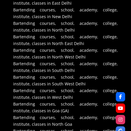
institute, classes in East Delhi
Bartending courses, school, academy, college,
institute, classes in New Delhi
Bartending courses, school, academy, college,
institute, classes in North Delhi
Bartending courses, school, academy, college,
institute, classes in North East Delhi
Bartending courses, school, academy, college,
institute, classes in North West Delhi
Bartending courses, school, academy, college,
institute, classes in South Delhi
Bartending courses, school, academy, college,
institute, classes in South West Delhi
Bartending courses, school, academy, college,
institute, classes in West Delhi
Bartending courses, school, academy, college,
institute, classes in Goa (GA)
Bartending courses, school, academy, college,
institute, classes in North Goa
Bartending courses, school, academy, college,