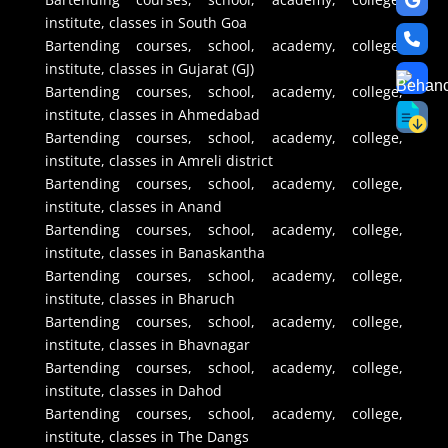
institute, classes in South Goa
Bartending courses, school, academy, college,
institute, classes in Gujarat (GJ)
Bartending courses, school, academy, college,
institute, classes in Ahmedabad
Bartending courses, school, academy, college,
institute, classes in Amreli district
Bartending courses, school, academy, college,
institute, classes in Anand
Bartending courses, school, academy, college,
institute, classes in Banaskantha
Bartending courses, school, academy, college,
institute, classes in Bharuch
Bartending courses, school, academy, college,
institute, classes in Bhavnagar
Bartending courses, school, academy, college,
institute, classes in Dahod
Bartending courses, school, academy, college,
institute, classes in The Dangs