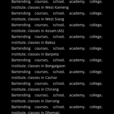
Bartending courses, school, academy, college,
institute, classes in West Kameng
Bartending courses, school, academy, college,
institute, classes in West Siang
Bartending courses, school, academy, college,
institute, classes in Assam (AS)
Bartending courses, school, academy, college,
institute, classes in Baksa
Bartending courses, school, academy, college,
institute, classes in Barpeta
Bartending courses, school, academy, college,
institute, classes in Bongaigaon
Bartending courses, school, academy, college,
institute, classes in Cachar
Bartending courses, school, academy, college,
institute, classes in Chirang
Bartending courses, school, academy, college,
institute, classes in Darrang
Bartending courses, school, academy, college,
institute, classes in Dhemaji